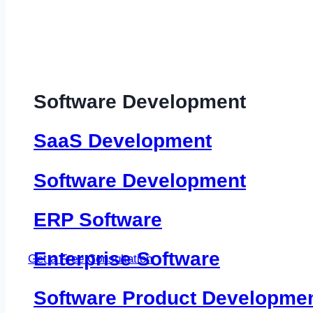
Software Development
SaaS Development
Software Development
ERP Software
Enterprise Software
Get a Free Consultation
Software Product Developme