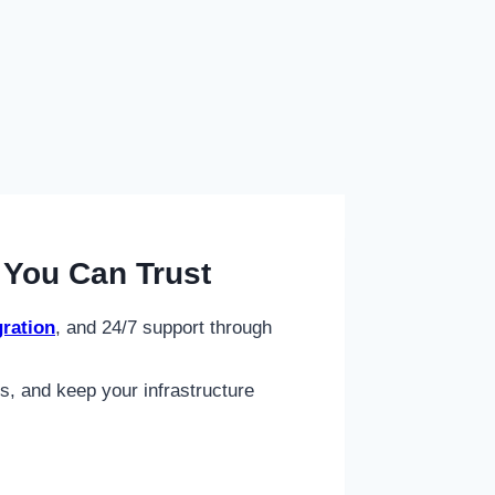
You Can Trust
ration
, and 24/7 support through
s, and keep your infrastructure