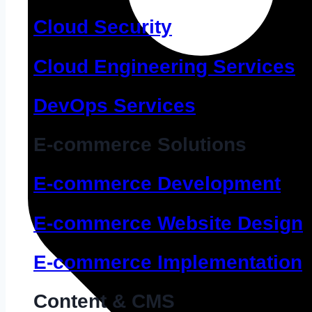
Cloud Security
Cloud Engineering Services
DevOps Services
E-commerce Solutions
E-commerce Development
E-commerce Website Design
E-commerce Implementation
Content & CMS