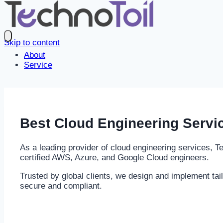
Skip to content
About
Service
Best
Cloud Engineering
Servi
As a leading provider of cloud engineering services, 
certified AWS, Azure, and Google Cloud engineers.
Trusted by global clients, we design and implement tai
secure and compliant.