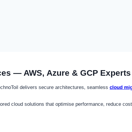
ces — AWS, Azure & GCP Experts 
TechnoToil delivers secure architectures, seamless
cloud mig
lored cloud solutions that optimise performance, reduce cost