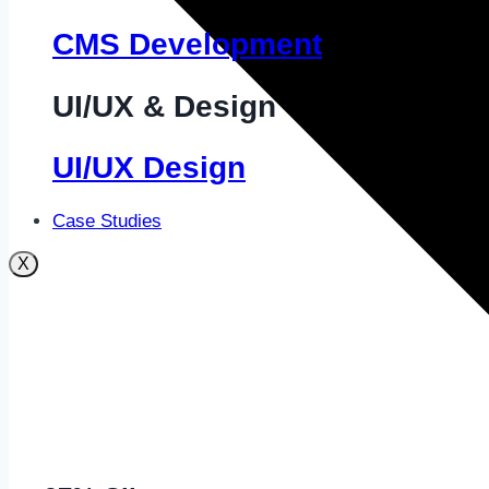
CMS Development
UI/UX & Design
UI/UX Design
Case Studies
X