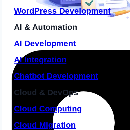
WordPress Development
AI & Automation
AI Development
AI Integration
Chatbot Development
Cloud & DevOps
Cloud Computing
Cloud Migration