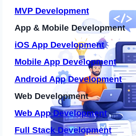
MVP Development
App & Mobile Development
iOS App Development
Mobile App Development
Android App Development
Web Development
Web App Development
Full Stack Development