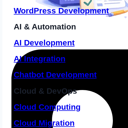
WordPress Development
AI & Automation
AI Development
AI Integration
Chatbot Development
Cloud & DevOps
Cloud Computing
Cloud Migration