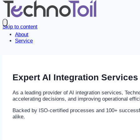
Skip to content
About
Service
Expert
AI Integration
Services 
As a leading provider of AI integration services, Tech
accelerating decisions, and improving operational effic
Backed by ISO-certified processes and 100+ successful 
alike.