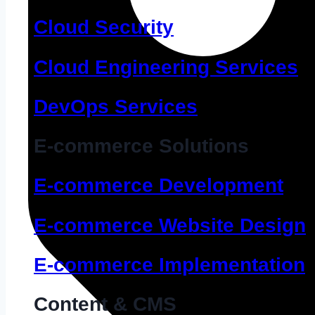
Cloud Security
Cloud Engineering Services
DevOps Services
E-commerce Solutions
E-commerce Development
E-commerce Website Design
E-commerce Implementation
Content & CMS