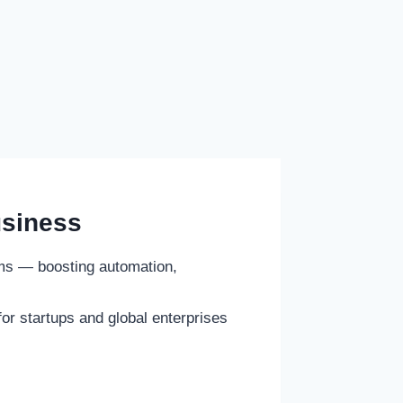
usiness
ems — boosting automation,
or startups and global enterprises