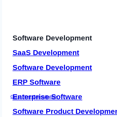
Software Development
SaaS Development
Software Development
ERP Software
Enterprise Software
Get a Free Consultation
Software Product Developme