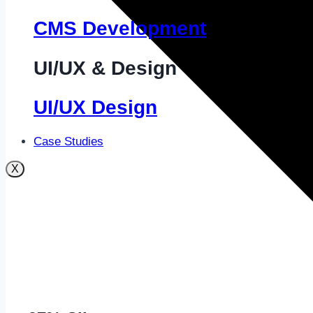
CMS Development
UI/UX & Design
UI/UX Design
Case Studies
X