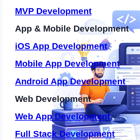
MVP Development
App & Mobile Development
iOS App Development
Mobile App Development
Android App Development
Web Development
Web App Development
Full Stack Development