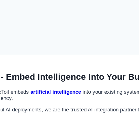
- Embed Intelligence Into Your B
noToil embeds
artificial intelligence
into your existing syst
iency.
AI deployments, we are the trusted AI integration partner f