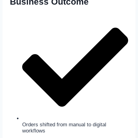
Business Outcome
Orders shifted from manual to digital
workflows