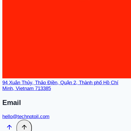
94 Xuân Thủy, Thảo Điền, Quận 2, Thành phố Hồ Chí
Minh, Vietnam 713385
Email
hello@technotoil.com