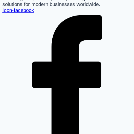
solutions for modern businesses worldwide.
Icon-facebook