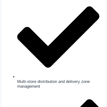
Multi-store distribution and delivery zone
management