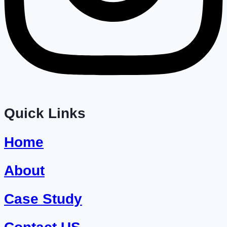
Quick Links
Home
About
Case Study