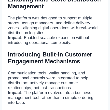
Management
The platform was designed to support multiple
stores, assign managers, and define delivery
zones—aligning digital operations with real-world
distribution logistics.
Impact:
Enabled scalable expansion without
introducing operational complexity.
Introducing Built-In Customer
Engagement Mechanisms
Communication tools, wallet handling, and
promotional controls were integrated to help
distributors actively manage customer
relationships, not just transactions.
Impact:
The platform evolved into a business
management tool rather than a simple ordering
interface.