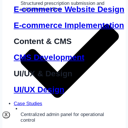
Structured prescription submission and
E-commerce Website Design
validation workflow
E-commerce Implementation
Content & CMS
CMS Development
UI/UX & Design
UI/UX Design
Case Studies
Centralized admin panel for operational
X
control