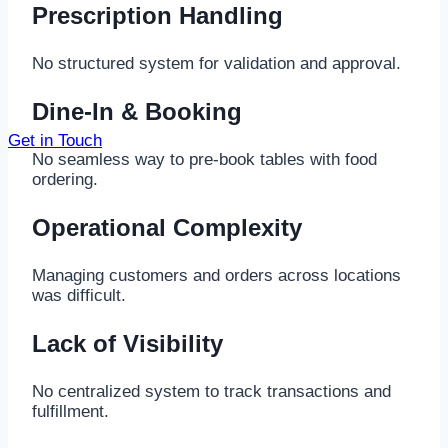
Prescription Handling
No structured system for validation and approval.
Dine-In & Booking
Get in Touch
No seamless way to pre-book tables with food
ordering.
Operational Complexity
Managing customers and orders across locations
was difficult.
Lack of Visibility
No centralized system to track transactions and
fulfillment.