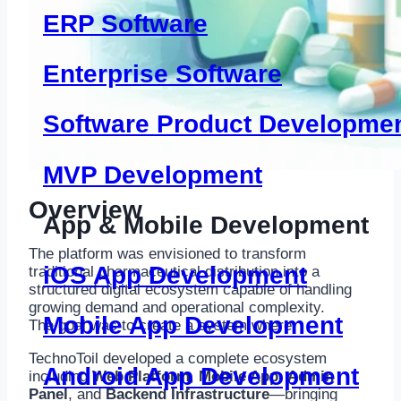
ERP Software
Enterprise Software
Software Product Developme
MVP Development
Overview
App & Mobile Development
The platform was envisioned to transform
iOS App Development
traditional pharmaceutical distribution into a
structured digital ecosystem capable of handling
growing demand and operational complexity.
Mobile App Development
The goal was to create a system where:
TechnoToil developed a complete ecosystem
Android App Development
including
Web Platform
,
Mobile App
,
Admin
Panel
, and
Backend Infrastructure
—bringing