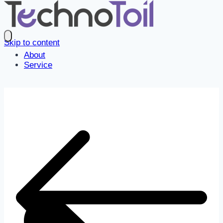
Skip to content
About
Service