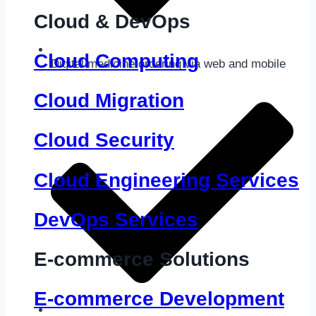
Cloud & DevOps
Cloud Computing
Digital medicine ordering via web and mobile
Cloud Migration
Cloud Security
Cloud Engineering Services
DevOps Services
E-commerce Solutions
E-commerce Development