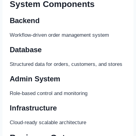
System Components
Backend
Workflow-driven order management system
Database
Structured data for orders, customers, and stores
Admin System
Role-based control and monitoring
Infrastructure
Cloud-ready scalable architecture