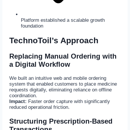
Platform established a scalable growth
foundation
TechnoToil’s Approach
Replacing Manual Ordering with
a Digital Workflow
We built an intuitive web and mobile ordering
system that enabled customers to place medicine
requests digitally, eliminating reliance on offline
coordination.
Impact:
Faster order capture with significantly
reduced operational friction.
Structuring Prescription-Based
Transactions