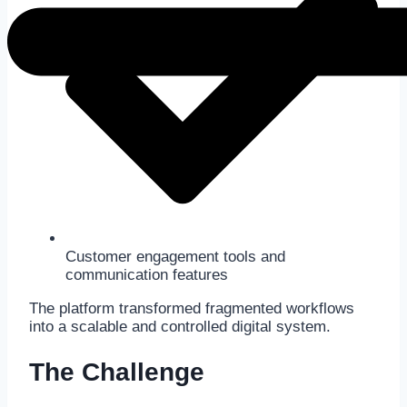
Customer engagement tools and
communication features
The platform transformed fragmented workflows
into a scalable and controlled digital system.
The Challenge