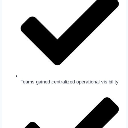
Teams gained centralized operational visibility