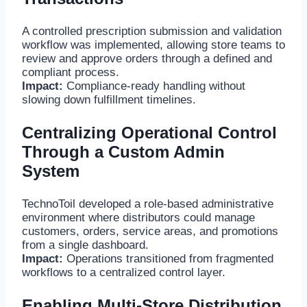
A controlled prescription submission and validation
workflow was implemented, allowing store teams to
review and approve orders through a defined and
compliant process.
Impact:
Compliance-ready handling without
slowing down fulfillment timelines.
Centralizing Operational Control
Through a Custom Admin
System
TechnoToil developed a role-based administrative
environment where distributors could manage
customers, orders, service areas, and promotions
from a single dashboard.
Impact:
Operations transitioned from fragmented
workflows to a centralized control layer.
Enabling Multi-Store Distribution