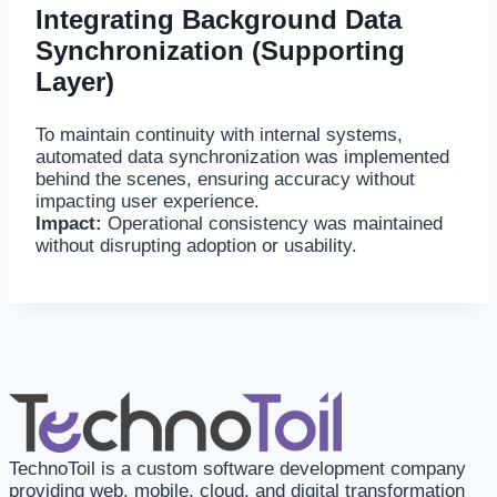
Integrating Background Data
Synchronization (Supporting
Layer)
To maintain continuity with internal systems,
automated data synchronization was implemented
behind the scenes, ensuring accuracy without
impacting user experience.
Impact:
Operational consistency was maintained
without disrupting adoption or usability.
TechnoToil is a custom software development company
providing web, mobile, cloud, and digital transformation