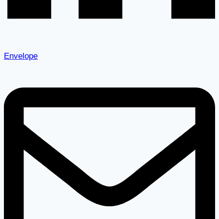
Envelope