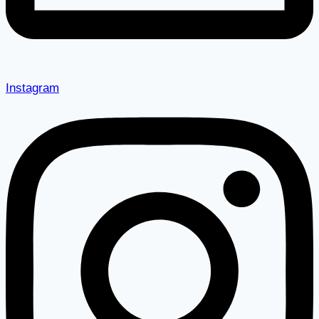
Instagram