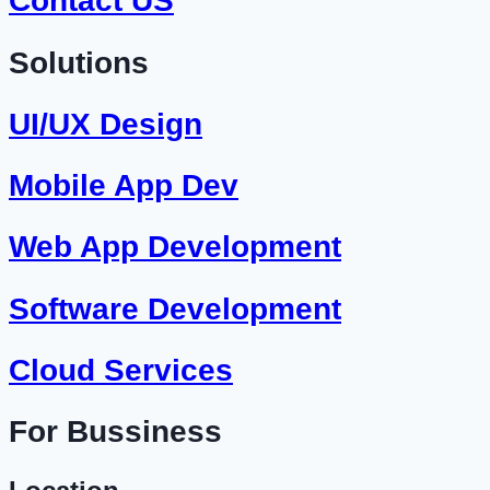
Contact US
Solutions
UI/UX Design
Mobile App Dev
Web App Development
Software Development
Cloud Services
For Bussiness