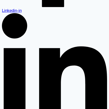
Linkedin-in