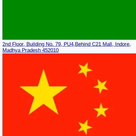
2nd Floor, Building No. 79, PU4,Behind C21 Mall, Indore,
Madhya Pradesh 452010