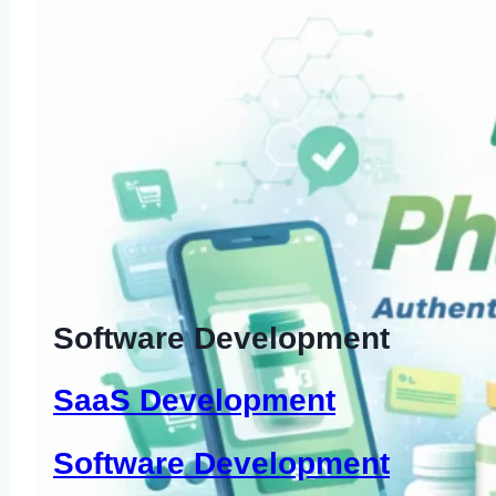
Software Development
SaaS Development
Software Development