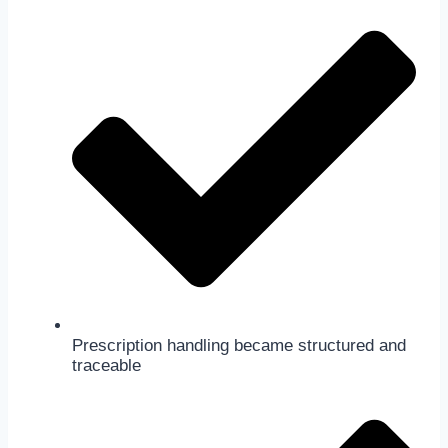
Prescription handling became structured and
traceable