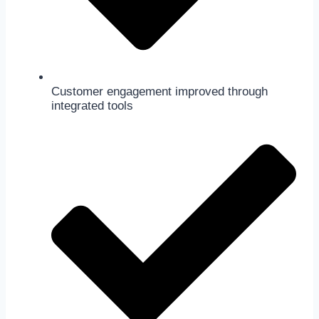
Customer engagement improved through
integrated tools