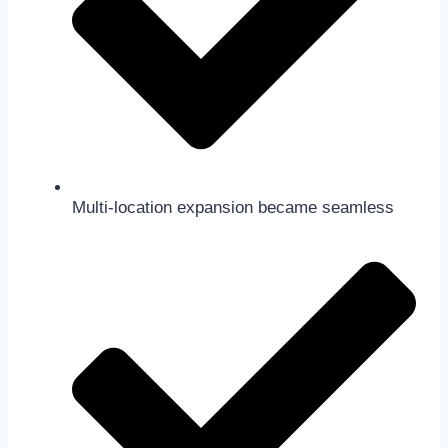
Multi-location expansion became seamless