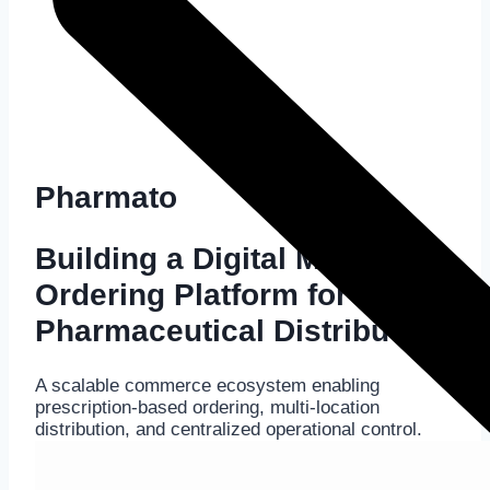
Pharmato
Building a Digital Medicine
Ordering Platform for
Pharmaceutical Distribution
A scalable commerce ecosystem enabling
prescription-based ordering, multi-location
distribution, and centralized operational control.